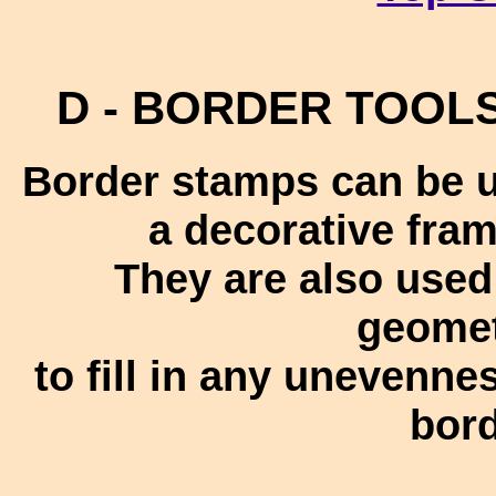
D - BORDER TOOLS 
Border stamps can be u
a decorative fra
They are also use
geomet
to fill in any unevennes
bord