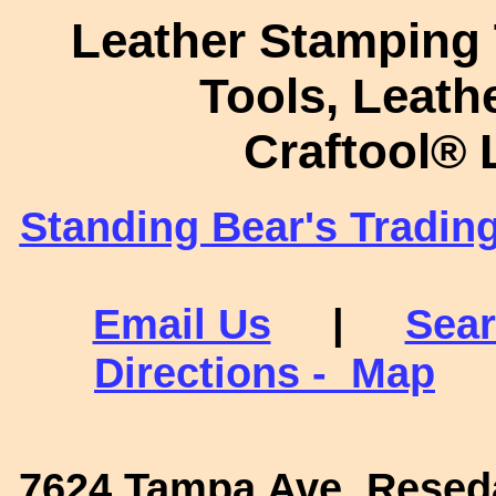
Leather Stamping 
Tools, Leath
Craftool
®
L
Standing Bear's Tradin
Email Us
|
Sear
Directions - Map
7624 Tampa Ave. Reseda