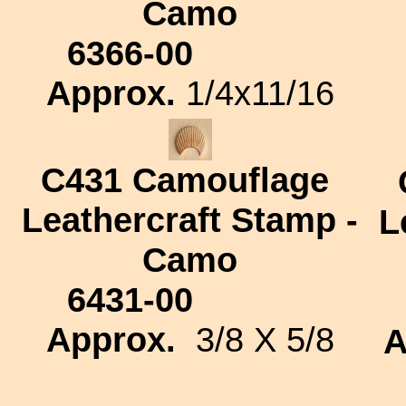
Camo
6366-00
Approx.
1/4x11/16
C431
Camouflage
Leathercraft Stamp -
L
Camo
6431-00
Approx.
3/8 X 5/8
A