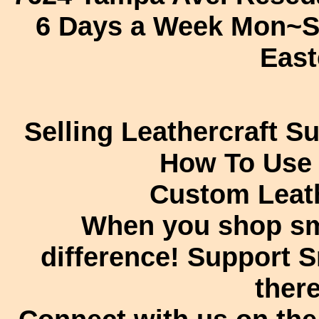
6 Days a Week Mon~S
East
Selling Leathercraft S
How To Use
Custom Leath
When you shop sm
difference! Support 
there