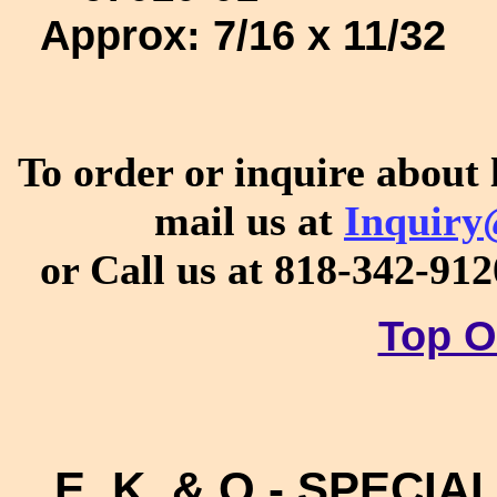
Approx:
7/16 x 11/32
To order or inquire about 
mail us at
Inquiry
or Call us at 818-342-91
Top O
E, K, & O - SPECIAL