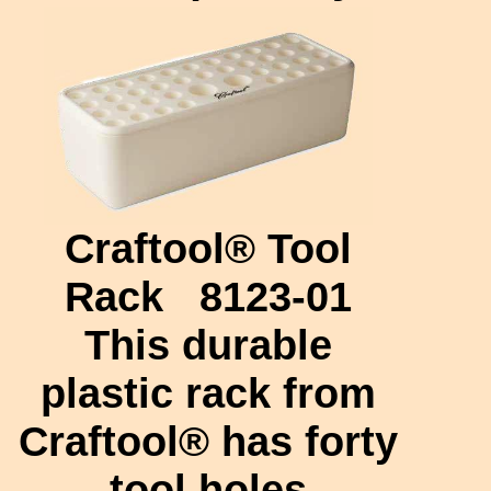
Craftool® Tool
Rack
8123-01
This durable
plastic rack from
Craftool® has forty
tool holes