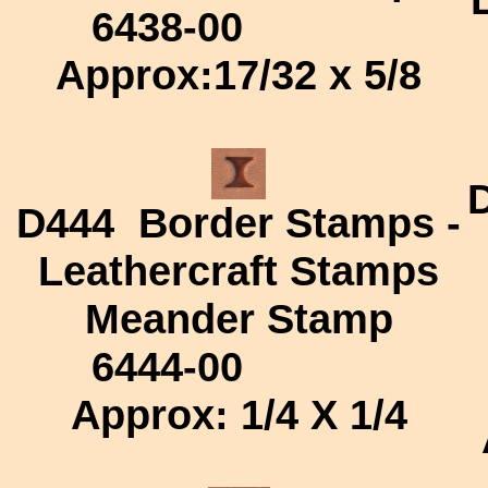
6438-00
Approx:
17/32 x 5/8
D444
Border Stamps -
Leathercraft Stamps
Meander Stamp
6444-00
Approx: 1/4 X 1/4