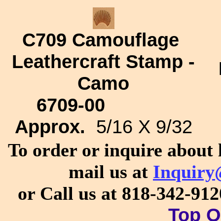
C709
Camouflage
Leathercraft Stamp -
Camo
6709-00
Approx.
5/16 X 9/32
To order or inquire about 
mail us at
Inquiry
or Call us at 818-342-91
Top O