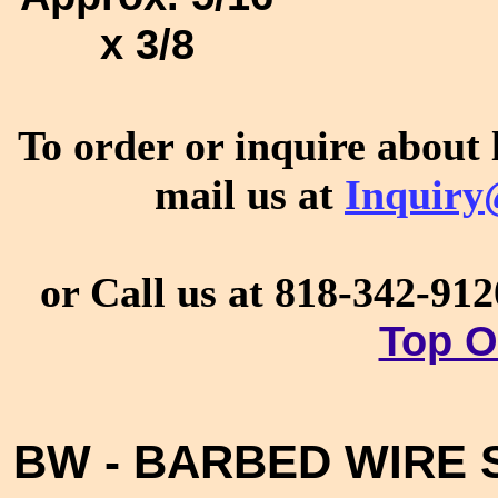
x 3/8
To order or inquire about 
mail us at
Inquiry
or Call us at 818-342-91
Top O
BW - BARBED WIRE S