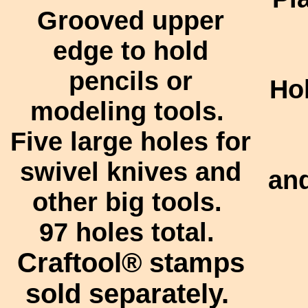
Grooved upper
edge to hold
pencils or
Ho
modeling tools.
Five large holes for
swivel knives and
and
other big tools.
97 holes total.
Craftool®
stamps
sold separately.