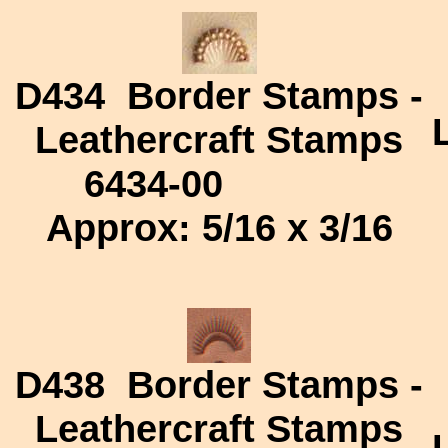
D434
Border Stamps -
Leathercraft Stamps
6434-00
Approx: 5/16 x 3/16
D438
Border Stamps -
Leathercraft Stamps