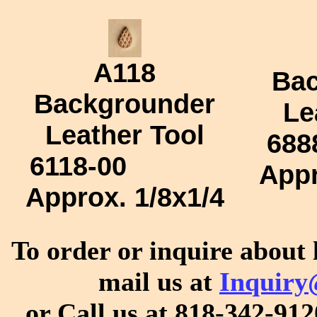
A118
Bac
Backgrounder
Le
Leather Tool
688
6118-00
App
Approx.
1/8x1/4
To order or inquire about 
mail us at
Inquiry
or Call us at 818-342-912