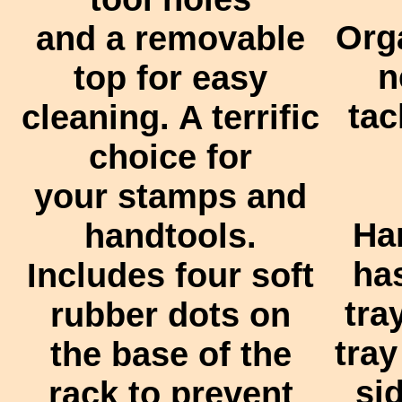
Org
and a removable
n
top for easy
tac
cleaning. A terrific
choice for
your stamps and
Ha
handtools.
has
Includes four soft
tra
rubber dots on
tray
the base of the
si
rack to prevent