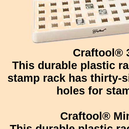
Craftool®
This durable plastic r
stamp rack has thirty-s
holes for sta
Craftool® Mi
This durable plastic ra