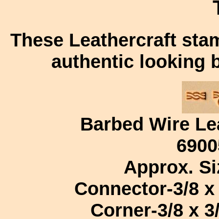
These Leathercraft sta
authentic looking 
Barbed Wire Le
6900
Approx. Si
Connector-3/8 x 
Corner-3/8 x 3/