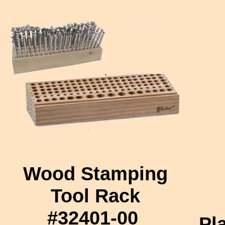
Wood Stamping
Tool Rack
#32401-00
Pl