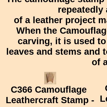
repeatedly
of a leather project 
When the Camouflage
carving, it is used t
leaves and stems and t
of 
C366
Camouflage
L
Leathercraft Stamp -