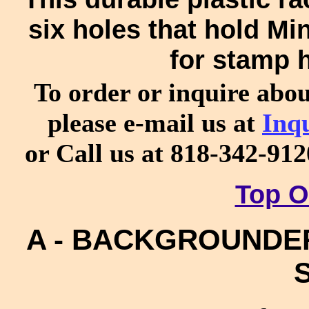
six holes that hold Mi
for stamp 
To order or inquire abo
please e-mail us at
Inq
or Call us at 818-342-91
Top O
A - BACKGROUNDERS