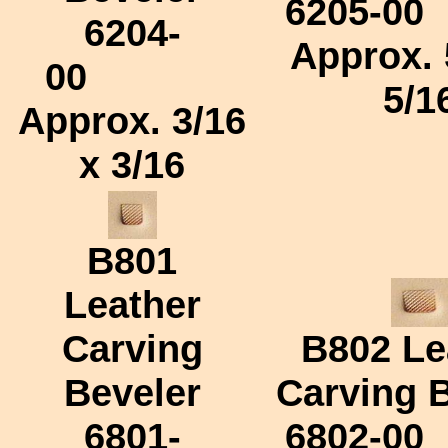
6205-00
6204-
Approx.
00
5/1
Approx.
3/16
x 3/16
B801
Leather
Carving
B802
Le
Beveler
Carving 
6801-
6802-00