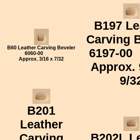
B197 Le
Carving 
B60 Leather Carving Beveler
6197-00
6060-00
Approx.
3/16 x 7/32
Approx.
9/3
B201
Leather
B202L
Le
Carving