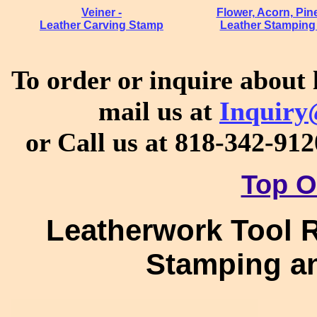
Veiner -
Flower, Acorn, Pi
Leather Carving Stamp
Leather Stamping
To order or inquire about 
mail us at
Inquiry
or Call us at 818-342-91
Top O
Leatherwork Tool R
Stamping an