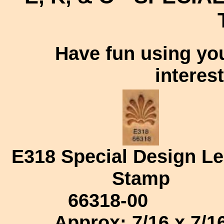
Have fun using you
interes
E318
Special Design Le
Stamp
66318-00
Approx: 7/16 x 7/1