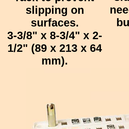
nee
slipping on
bu
surfaces.
3-3/8" x 8-3/4" x 2-
1/2" (89 x 213 x 64
mm).