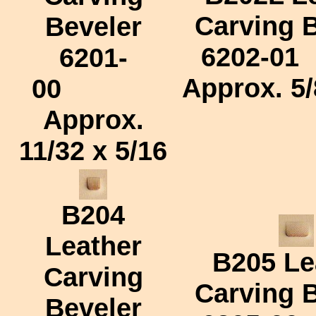
Carving 
Beveler
6202-01
6201-
Approx.
5/
00
Approx.
11/32 x 5/16
B204
Leather
B205
Le
Carving
Carving 
Beveler