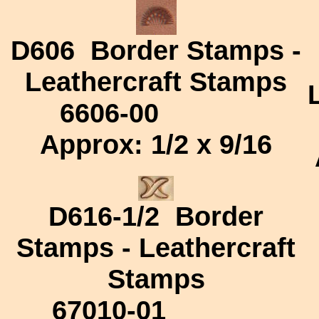
D606
Border Stamps -
Leathercraft Stamps
6606-00
Approx:
1/2 x 9/16
D616-1/2
Border
Stamps - Leathercraft
Stamps
67010-01