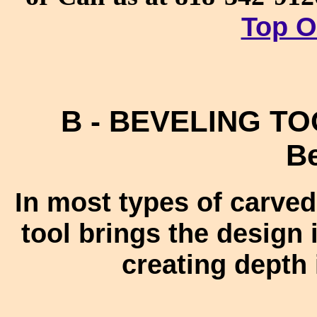
Top O
B - BEVELING TOO
Be
In most types of carved
tool brings the design 
creating depth 