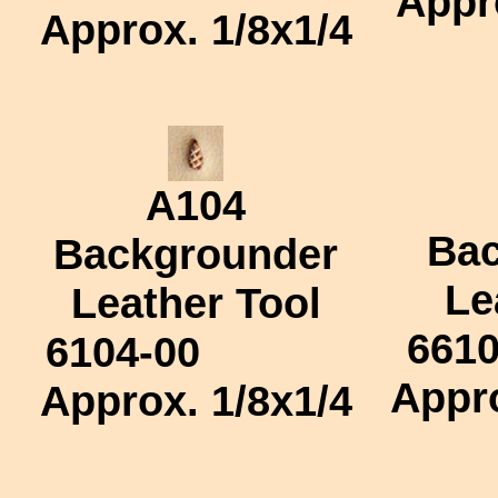
Appr
Approx.
1/8x1/4
A104
Bac
Backgrounder
Le
Leather Tool
6610
6104-00
Appr
Approx.
1/8x1/4