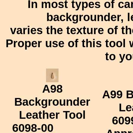
In most types of ca
backgrounder, l
varies the texture of t
Proper use of this tool 
to yo
A98
A99
B
Backgrounder
Le
Leather Tool
609
6098-00