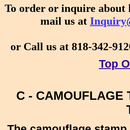
To order or inquire about 
mail us at
Inquiry
or Call us at 818-342-912
Top O
C - CAMOUFLAGE T
The camouflage stamp 