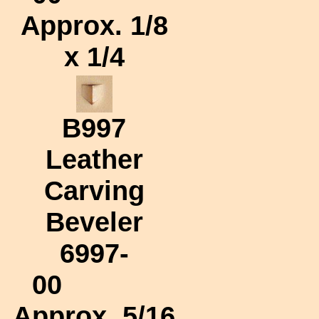
Approx.
1/8
x 1/4
B997
Leather
Carving
Beveler
6997-
00
Approx.
5/16