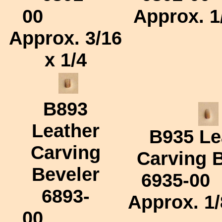
00
Approx.
1
Approx.
3/16
x 1/4
B893
Leather
B935
Le
Carving
Carving 
Beveler
6935-00
6893-
Approx.
1/
00