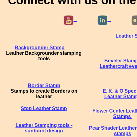
Connect with us on the
Leather 
Backgrounder Stamp
Leather Backgrounder stamping
tools
Beveler Stam
Leathercraft eve
Border Stamp
Stamps to create Borders on
E, K, & O Spec
leather
Leather Stam
Stop Leather Stamp
Flower Center Leat
Stamps
Leather Stamping tools -
Pear Shader Leather
sunburst design
stamps