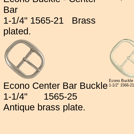
Bar
1-1/4" 1565-21
Brass
plated.
Econo Buckle 
Econo Center Bar Buckle
1-1/2" 1566-
1-1/4"
1565-25
Antique brass plate.