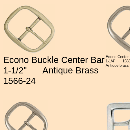
Econo Center 
Econo Buckle Center Bar
1-1/4"
15
Antique brass 
1-1/2"
Antique Brass
1566-24