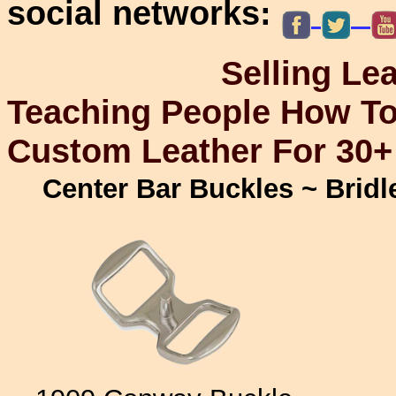
social networks:
Selling Leathercr
Teaching People How To
Custom Leather For 30+
Center Bar Buckles ~ Brid