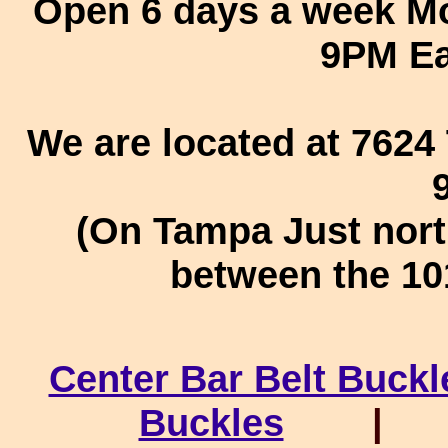
Open 6 days a week Mo
9PM Ea
We are located at 762
(On Tampa Just nort
between the 10
Center Bar Belt Buckl
Buckles
|