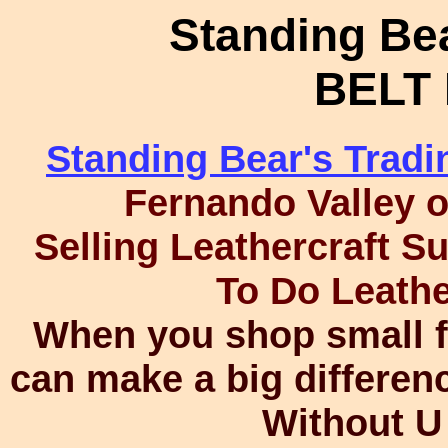
Standing Bea
BELT
Standing Bear's Trad
Fernando Valley 
Selling Leathercraft S
To Do Leath
When you shop small fo
can make a big differen
Without U 