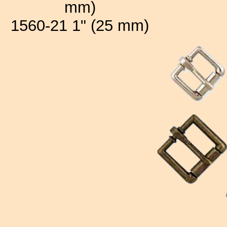
mm)
1560-21 1" (25 mm)