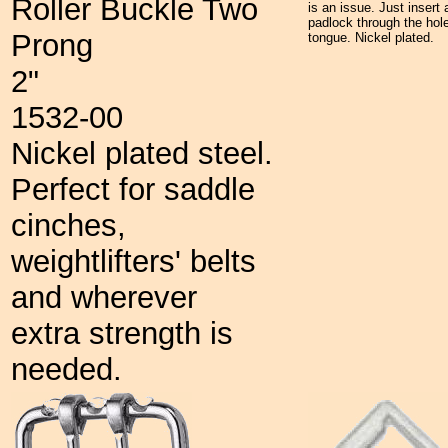
Roller Buckle Two
is an issue. Just insert 
padlock through the hole
Prong
tongue. Nickel plated.
2"
1532-00
Nickel plated steel.
Perfect for saddle
cinches,
weightlifters' belts
and wherever
extra strength is
needed.