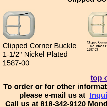
Clipped Corne
Clipped Corner Buckle
1-1/2" Brass 
1587-03
1-1/2" Nickel Plated
1587-00
top 
To order or for other informat
please e-mail us at
Inqu
Call us at 818-342-9120 Mon