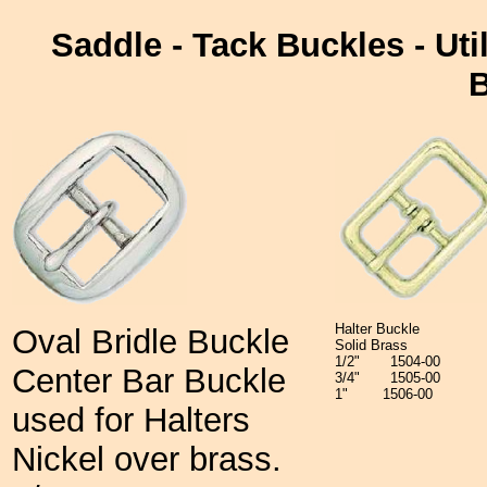
Saddle - Tack Buckles - Util
B
Halter Buckle
Oval Bridle Buckle
Solid Brass
1/2" 1504-00
Center Bar Buckle
3/4" 1505-00
1" 1506-00
used for Halters
Nickel over brass.