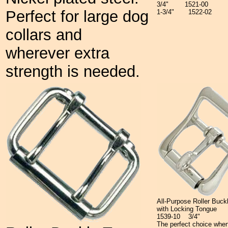
3/4"
1521-00
Perfect for large dog
1-3/4"
1522-02
collars and
wherever extra
strength is needed.
All-Purpose Roller Buck
with Locking Tongue
1539-10 3/4"
The perfect choice when