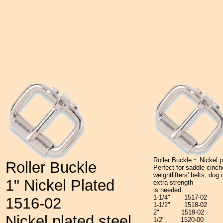
Roller Buckle ~ Nickel p
Roller Buckle
Perfect for saddle cinc
weightlifters' belts, dog
1" Nickel Plated
extra strength
is needed.
1-1/4"
1517-02
1516-02
1-1/2"
1518-02
2"
1519-02
Nickel plated steel.
1/2"
1520-00