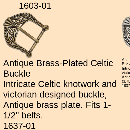
1603-01
Anti
Antique Brass-Plated Celtic
Buck
Intr
Buckle
vict
Antiq
Intricate Celtic knotwork and
(3.7
163
victorian designed buckle,
Antique brass plate. Fits 1-
1/2" belts.
1637-01