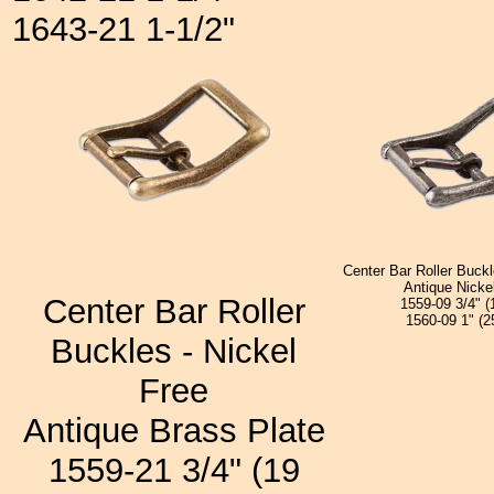
1643-21 1-1/2"
Center Bar Roller Buckl
Antique Nicke
Center Bar Roller
1559-09 3/4" 
1560-09 1" (
Buckles - Nickel
Free
Antique Brass Plate
1559-21 3/4" (19