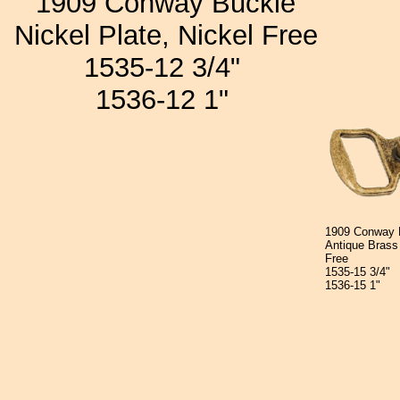
1909 Conway Buckle
Nickel Plate, Nickel Free
1535-12 3/4"
1536-12 1"
1909 Conway 
Antique Brass 
Free
1535-15 3/4"
1536-15 1"