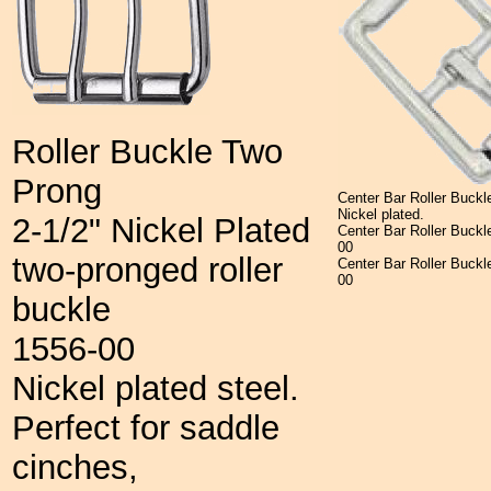
Roller Buckle Two
Prong
Center Bar
Roller Buckl
Nickel plated.
2-1/2" Nickel Plated
Center Bar Roller Buc
00
two-pronged roller
Center Bar Roller Buckl
00
buckle
1556-00
Nickel plated steel.
Perfect for saddle
cinches,