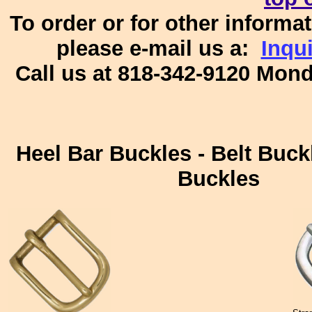
To order or for other informat
please e-mail us a:
Inqu
Call us at 818-342-9120 Mon
Heel Bar Buckles - Belt Buckl
Buckles