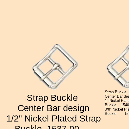
Strap Buckle
Strap Buckle
Center Bar de
1" Nickel Plat
Buckle
15
Center Bar design
3/8" Nickel Pl
Buckle
15
1/2" Nickel Plated Strap
Buckle
1537-00