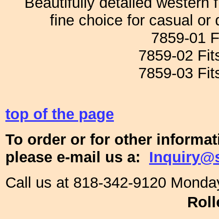
Beautifully detailed western
fine choice for casual or 
7859-01 Fi
7859-02 Fits
7859-03 Fits
top of the page
To order or for other informa
please e-mail us a:
Inquiry@
Call us at 818-342-9120 Monda
Roll