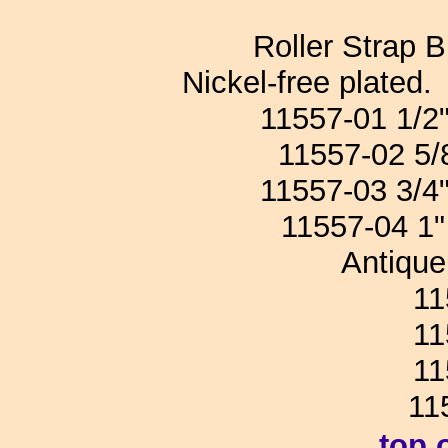
Roller Strap B
Nickel-free plate
11557-01 1/
11557-02 5
11557-03 3/
11557-04 
Antique 
1155
1155
1155
11
top 