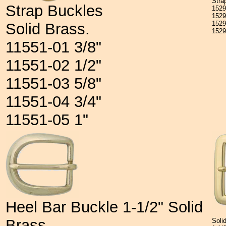
Stra
Strap Buckles
152
152
152
Solid Brass.
152
11551-01 3/8"
11551-02 1/2"
11551-03 5/8"
11551-04 3/4"
11551-05 1"
Heel Bar Buckle 1-1/2" Solid
Brass
Soli