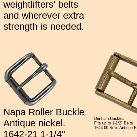
weightlifters' belts
and wherever extra
strength is needed.
Napa Roller Buckle
Dunham Buckles
Antique nickel.
Fits up to 1-1/2" Belts
1644-09 Solid Antiqu
1642-21 1-1/4"