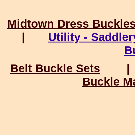
Midtown Dress Buckle
|
Utility - Saddle
B
Belt Buckle Sets
Buckle M
Connect wi