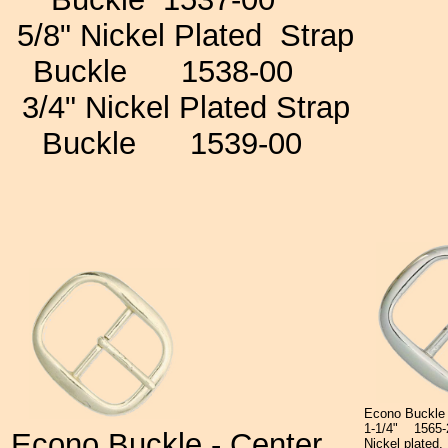
5/8" Nickel Plated
Strap
Buckle
1538-00
3/4"
Nickel Plated Strap
Buckle
1539-00
Econo Buckle
1-1/4"
1565
Econo Buckle -
Center
Nickel plated.