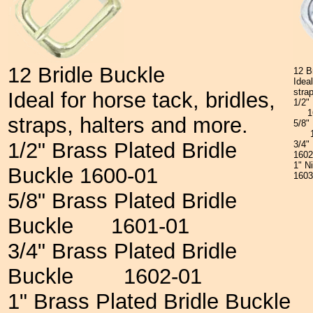
12 Bridle Buckle
12 B
Ideal
stra
Ideal for horse tack, bridles,
1/2"
16
straps, halters and more.
5/8"
16
1/2" Brass Plated Bridle
3/4"
160
1" N
Buckle 1600-01
160
5/8" Brass Plated Bridle
Buckle 1601-01
3/4" Brass Plated Bridle
Buckle 1602-01
1" Brass Plated Bridle Buckle