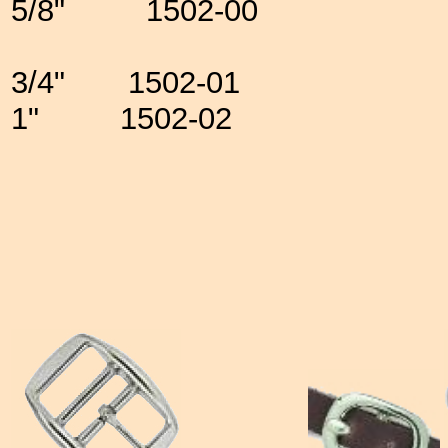
5/8" 1502-00
3/4" 1502-01
1" 1502-02