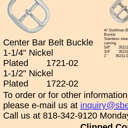
Al Stohlman B
Buckle
Stainless steel
Center Bar Belt Buckle
carving.
5/8"
352
1-1/4" Nickel
3/4"
3521
1"
35211
Plated
1721-02
1-1/2" Nickel
Plated
1722-02
To order or for other informatio
please e-mail us at
inquiry@sbe
Call us at 818-342-9120 Monda
Clipped Co