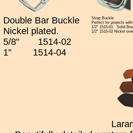
Double Bar Buckle
Strap Buckle
Perfect for projects wit
1/2"
1515-01
Solid Br
Nickel plated.
1/2"
1515-02
Nickel ove
5/8" 1514-02
1" 1514-04
Lara