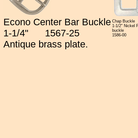
Econo Center Bar Buckle
Chap Buckle
1-1/2" Nickel
1-1/4"
1567-25
buckle
1586-00
Antique brass plate.