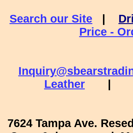
Search our Site
|
Dr
Price - O
Inquiry@sbearstradi
Leather
|
7624 Tampa Ave. Rese