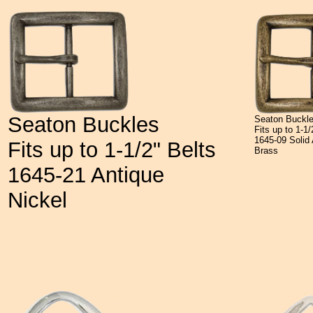
Seaton Buckles
Seaton Buckl
Fits up to 1-1/
1645-09 Solid 
Fits up to 1-1/2" Belts
Brass
1645-21 Antique
Nickel