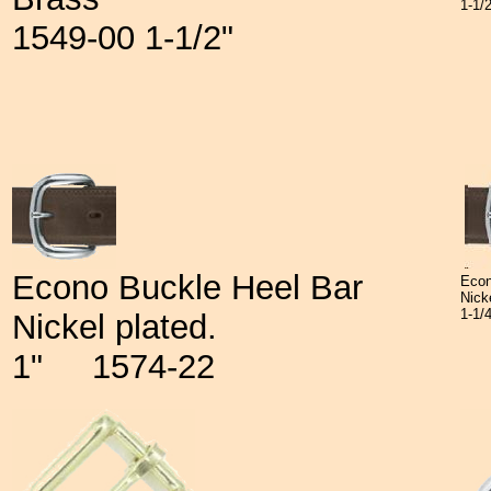
1-1/
1549-00 1-1/2"
Econo Buckle Heel Bar
Econ
Nick
1-1
Nickel plated.
1" 1574-22