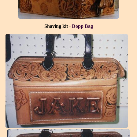
Shaving kit
- Dopp Bag