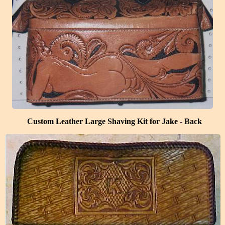
Custom Leather Large Shaving Kit for Jake
-
Back