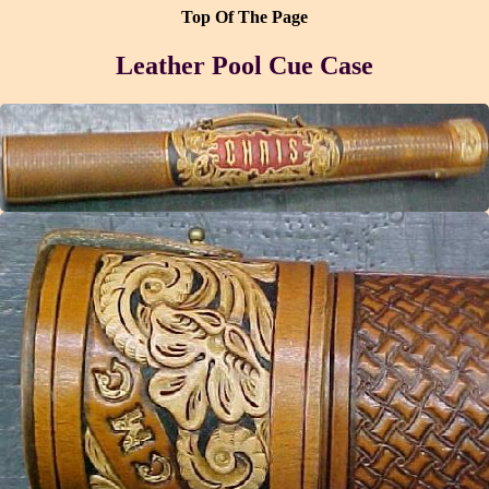
Top Of The Page
Leather Pool Cue Case