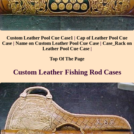
Custom Leather Pool Cue Case1
|
Cap of Leather Pool Cue
Case
|
Name on Custom Leather Pool Cue Case
|
Case_Rack on
Leather Pool Cue Case
|
Top Of The Page
Custom
Leather Fishing Rod Cases