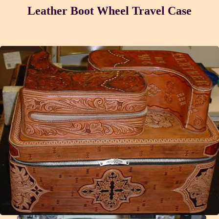
Leather Boot Wheel Travel Case