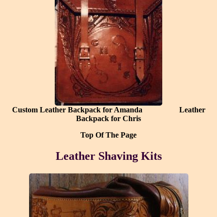
Custom Leather Backpack for Amanda
Leather
Backpack for Chris
Top Of The Page
Leather Shaving Kits