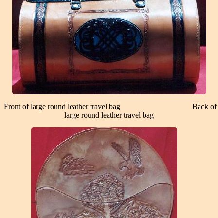
Front of large round leather travel bag Back of
large round leather travel bag