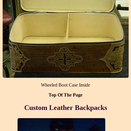
Wheeled Boot Case Inside
Top Of The Page
Custom Leather Backpacks