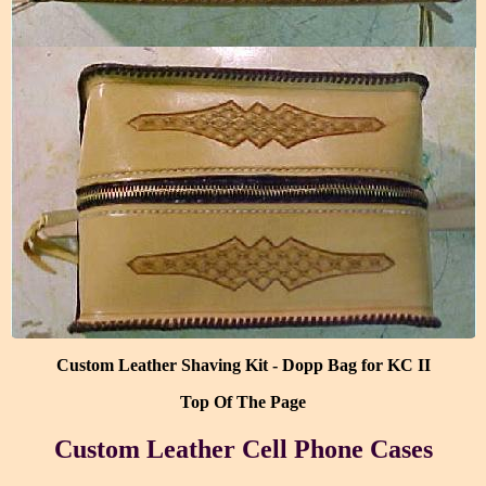
Custom Leather Shaving Kit - Dopp Bag for KC II
Top Of The Page
Custom Leather Cell Phone Cases