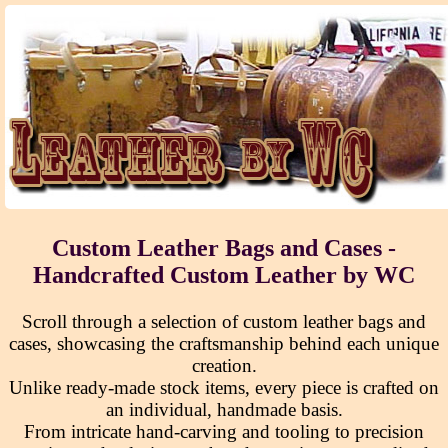
Custom Leather Bags and Cases -
Handcrafted Custom Leather by WC
Scroll through a selection of custom leather bags and
cases, showcasing the craftsmanship behind each unique
creation.
Unlike ready-made stock items, every piece is crafted on
an individual, handmade basis.
From intricate hand-carving and tooling to precision