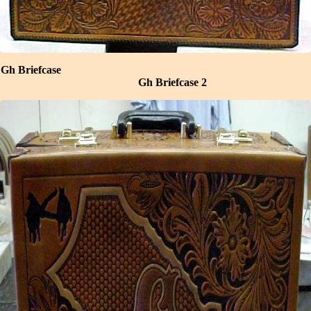
Gh Briefcase
Gh Briefcase 2