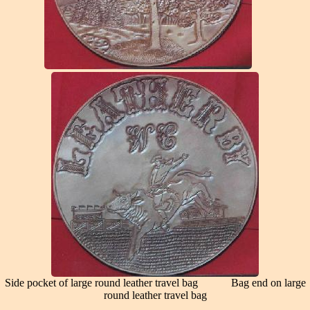
Side pocket of large round leather travel bag Bag end on large
round leather travel bag