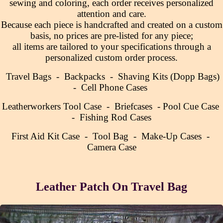
sewing and coloring, each order receives personalized
attention and care.
Because each piece is handcrafted and created on a custom
basis, no prices are pre-listed for any piece;
all items are tailored to your specifications through a
personalized custom order process.
Travel Bags
-
Backpacks
-
Shaving Kits (Dopp Bags)
-
Cell Phone Cases
Leatherworkers Tool Case
-
Briefcases
-
Pool Cue Case
-
Fishing Rod Cases
First Aid Kit Case
-
Tool Bag
-
Make-Up Cases
-
Camera Case
Leather Patch On Travel Bag