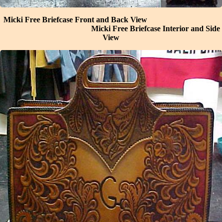
Micki Free Briefcase Front and Back View
Micki Free Briefcase Interior and Side
View