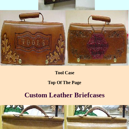
Tool Case
Top Of The Page
Custom Leather Briefcases