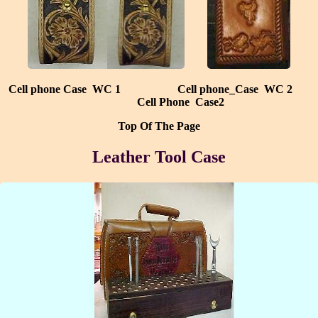
Cell phone Case WC 1
Cell phone_Case WC 2
Cell Phone Case2
Top Of The Page
Leather Tool Case