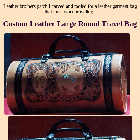
Leather brothers patch I carved and tooled for a leather garment bag
that I use when traveling.
Custom Leather Large Round Travel Bag