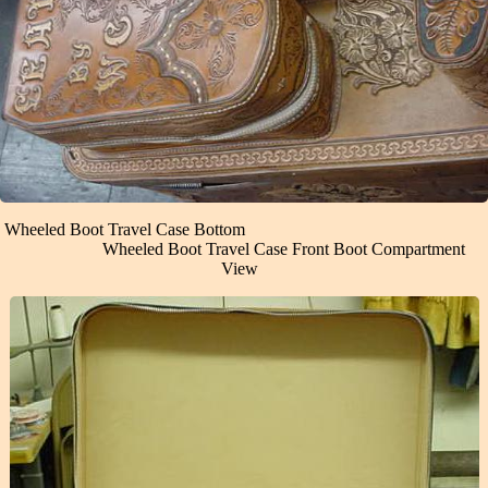
Wheeled Boot Travel Case Bottom
Wheeled Boot Travel Case Front Boot Compartment
View