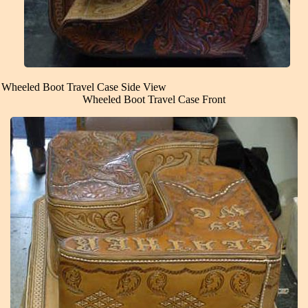
Wheeled Boot Travel Case Side View
Wheeled Boot Travel Case Front