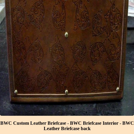
BWC Custom Leather Briefcase
-
BWC Briefcase Interior
-
BWC
Leather Briefcase back