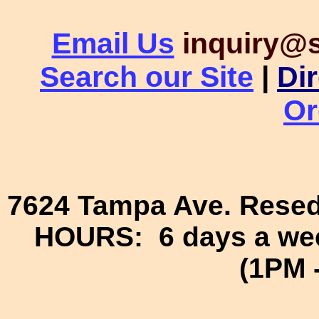
Email Us
inquiry@
Search our Site
|
Di
Or
7624 Tampa Ave. Resed
HOURS: 6 days a wee
(1PM 