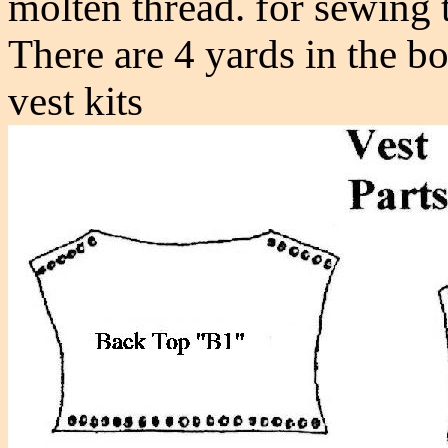
molten thread. for sewing 
There are 4 yards in the bo
vest kits