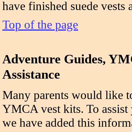
have finished suede vests a
Top of the page
dventure Guides, YMC
A
Assistance
Many parents would like to
YMCA vest kits. To assist y
we have added this informa