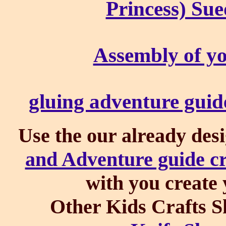
Princess) Sue
Assembly of yo
gluing adventure guid
Use the our already des
and Adventure guide cr
with you create 
Other Kids Crafts S