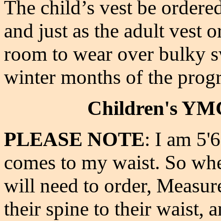
The child’s vest be ordered
and just as the adult vest 
room to wear over
bulky s
winter months of the pro
Children's YMC
PLEASE NOTE
: I am 5'
comes to my waist. So whe
will need to order, Measur
their spine to their waist, 