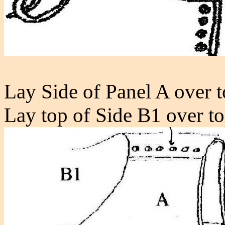
Lay Side of Panel A over t
Lay top of Side B1 over t