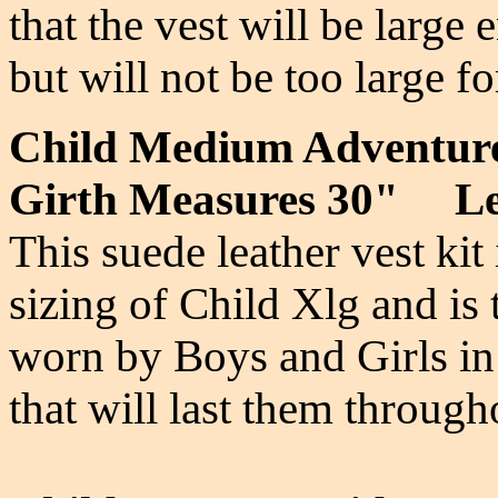
that the vest will be large
but will not be too large 
Child Medium Adventur
Girth Measures 30" Le
This suede leather vest kit
sizing of Child Xlg and is
worn by Boys and Girls in
that will last them throug