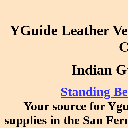
YGuide Leather Ve
C
Indian G
Standing Be
Your source for Ygu
supplies in the San Fer