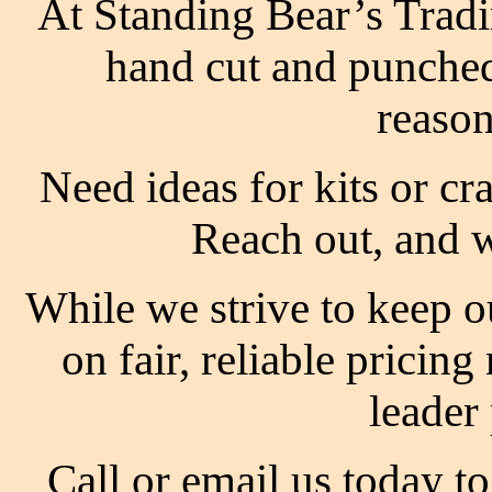
At Standing Bear’s Tradi
hand cut and punched
reason
Need ideas for kits or c
Reach out, and w
While we strive to keep o
on fair, reliable pricin
leader
Call or email us today t