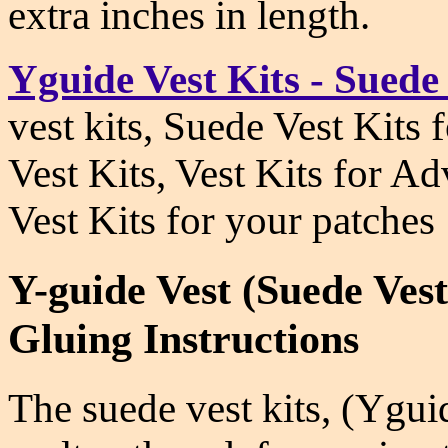
extra inches in length.
Yguide Vest Kits - Suede
vest kits, Suede Vest Kits
Vest Kits, Vest Kits for A
Vest Kits for your patches
Y-guide Vest (Suede Ves
Gluing Instructions
The suede vest kits, (Ygu