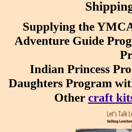
Shippin
Supplying the YMC
Adventure Guide Prog
P
Indian Princess Pr
Daughters Program wi
Other
craft kit