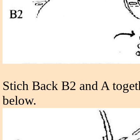
Stich Back B2 and A toget
below.