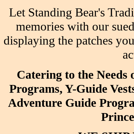
Let Standing Bear's Tradi
memories with our suede 
displaying the patches yo
ac
Catering to the Needs
Programs, Y-Guide Vest
Adventure Guide Progra
Princ