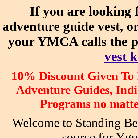
If you are looking 
adventure guide vest, o
your YMCA calls the 
vest k
10% Discount Given To
Adventure Guides, In
Programs no matte
Welcome to Standing Bear
source for Ygu