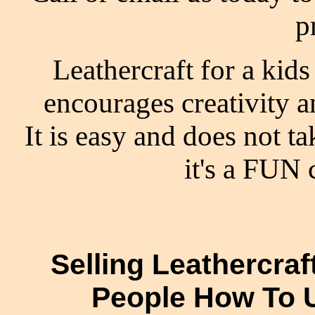
p
Leathercraft for a kids 
encourages creativity 
It is easy and does not ta
it's a FUN c
Selling Leathercra
People How To 