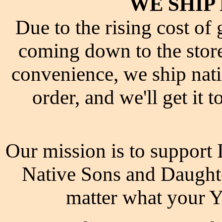
WE SHIP
Due to the rising cost of
coming down to the store
convenience, we ship nati
order, and we'll get it 
Our mission is to support
Native Sons and Daugh
matter what your 