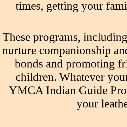
times, getting your fam
These programs, including
nurture companionship an
bonds and promoting fr
children. Whatever you
YMCA Indian Guide Progr
your leathe