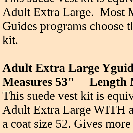
Adult Extra Large. Most 
Guides programs choose thi
kit.
Adult Extra Large Yguid
Measures 53" Length 
This suede vest kit is equi
Adult Extra Large WITH an
a coat size 52. Gives more