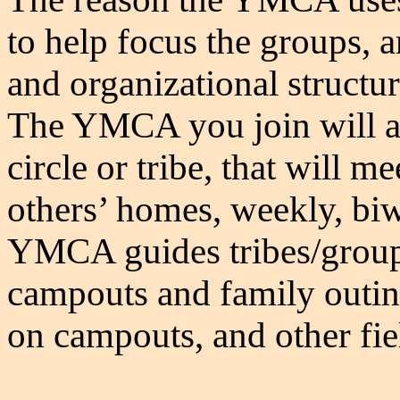
to help focus the groups, a
and organizational structu
The YMCA you join will as
circle or tribe, that will m
others’ homes, weekly, bi
YMCA guides tribes/groups
campouts and family outin
on campouts, and other fiel