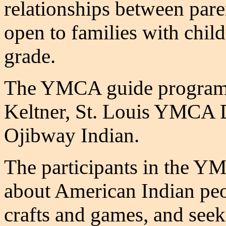
relationships between paren
open to families with child
grade.
The YMCA guide program 
Keltner, St. Louis YMCA D
Ojibway Indian.
The participants in the 
about American Indian peop
crafts and games, and see