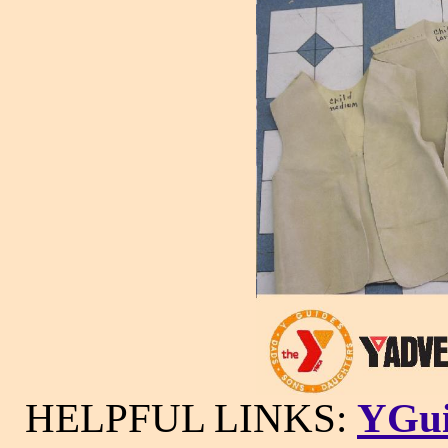
HELPFUL LINKS:
YGui