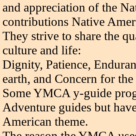
and appreciation of the
Na
contributions Native Amer
They strive to share the qu
culture and life:
Dignity, Patience, Enduranc
earth, and Concern for the
Some YMCA y-guide prog
Adventure guides but have 
American theme.
The reason the YMCA uses