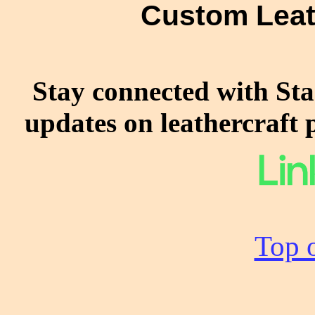
Custom Leat
Stay connected with Sta
updates on leathercraft 
Top o