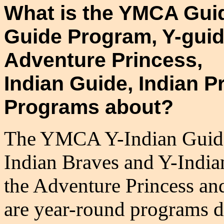
What is the YMCA Gui
Guide Program, Y-guid
Adventure Princess,
Indian Guide, Indian 
Programs about?
The YMCA Y-Indian Guides
Indian Braves and Y-Indi
the Adventure Princess a
are year-round programs d