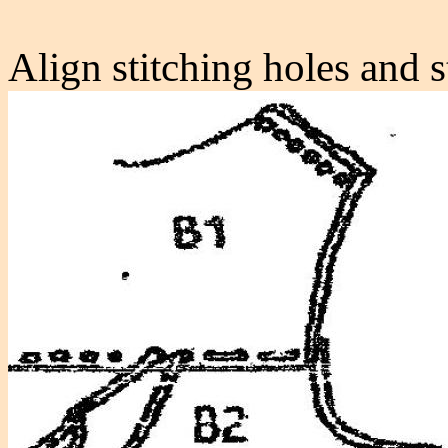
Align stitching holes and s