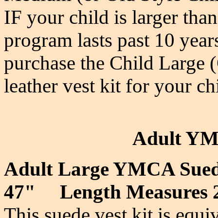
IF your child is larger tha
program lasts past 10 year
purchase the Child Large
leather vest kit for your ch
Adult YM
Adult Large YMCA Sued
47" Length Measures 
This suede vest kit is equi