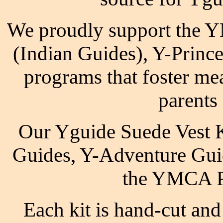
We proudly support the 
(Indian Guides), Y-Princ
programs that foster me
parents
Our Yguide Suede Vest 
Guides, Y-Adventure Guid
the YMCA P
Each kit is hand-cut and