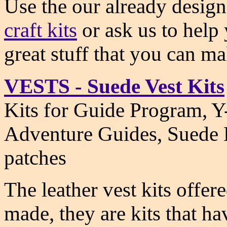
Use the our already desig
craft kits
or ask us to help 
great stuff that you can m
VESTS - Suede Vest Kits
Kits for Guide Program, Y-
Adventure Guides, Suede L
patches
The leather vest kits offer
made, they are kits that h