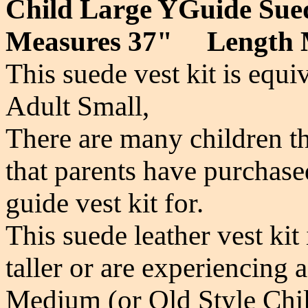
Child Large YGuide S
Measures 37" Length 
This suede vest kit is equi
Adult Small,
There are many children th
that parents have purchase
guide vest kit for.
This suede leather vest kit 
taller or are experiencing
Medium (or Old Style Chil