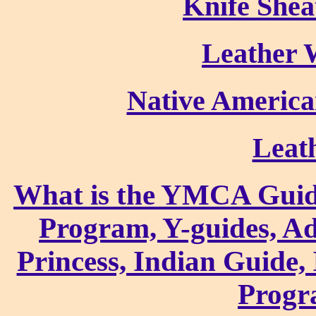
Knife Shea
Leather 
Native America
Leat
What is the YMCA Guid
Program, Y-guides, A
Princess, Indian Guide,
Progr