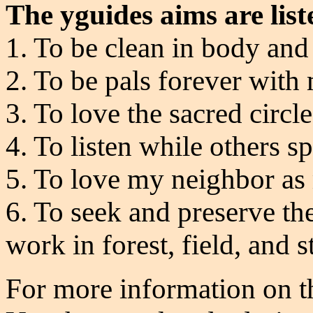
The yguides aims are list
1. To be clean in body and 
2. To be pals forever with
3. To love the sacred circl
4. To listen while others s
5. To love my neighbor as
6. To seek and preserve the
work in forest, field, and 
For more information on t